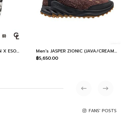
All Gender Shanti Arts KEEN X ESOW X GINZA GL
Men's JASPER ZIONIC (JAVA/CREAM GOLD)
฿5,650.00
฿4
FANS' POSTS