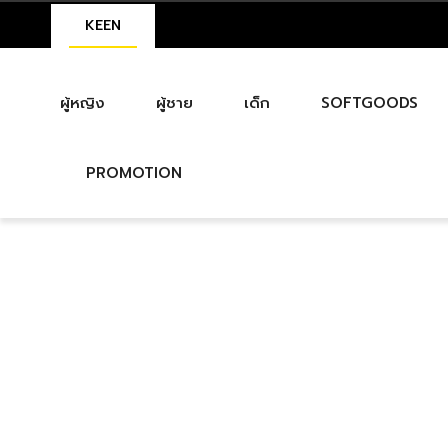
KEEN
ผู้หญิง
ผู้ชาย
เด็ก
SOFTGOODS
PROMOTION