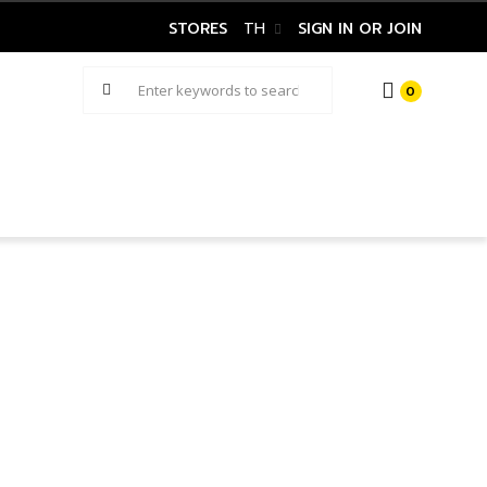
STORES
TH
SIGN IN OR JOIN
0