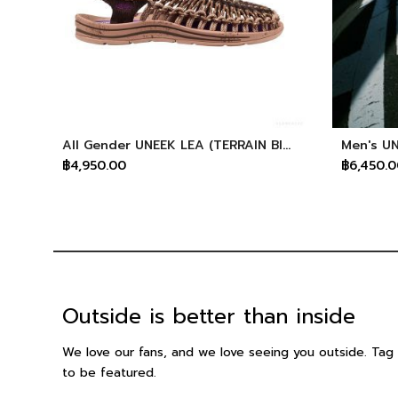
All Gender UNEEK LEA (TERRAIN BISON)
฿4,950.00
฿6,450.0
Outside is better than inside
We love our fans, and we love seeing you outside. T
to be featured.