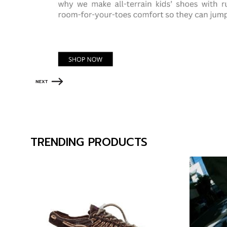
TRENDING PRODUCTS