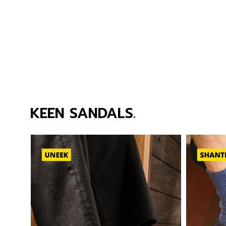
KEEN SANDALS.