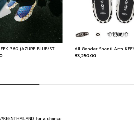
Men's UNEEK 360 (AZURE BLUE/STAR WHITE) KEEN X Space Available
0
฿3,250.00
ag #KEENTHAILAND for a chance