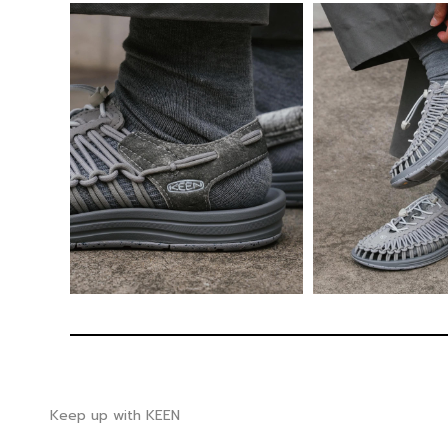
Keep up with KEEN