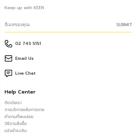
Keep up with KEEN
SUBMIT
02 743 5151
Email Us
Live Chat
Help Center
ติดต่อเรา
การบริการหลังการขาย
คำถามที่พบบ่อย
วิธีการสั่งซื้อ
แจ้งชำระเงิน