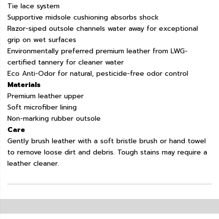
Tie lace system
Supportive midsole cushioning absorbs shock
Razor-siped outsole channels water away for exceptional
grip on wet surfaces
Environmentally preferred premium leather from LWG-
certified tannery for cleaner water
Eco Anti-Odor for natural, pesticide-free odor control
Materials
Premium leather upper
Soft microfiber lining
Non-marking rubber outsole
Care
Gently brush leather with a soft bristle brush or hand towel
to remove loose dirt and debris. Tough stains may require a
leather cleaner.