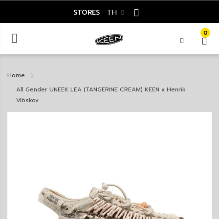
STORES
TH
0
Home
All Gender UNEEK LEA (TANGERINE CREAM) KEEN x Henrik
Vibskov