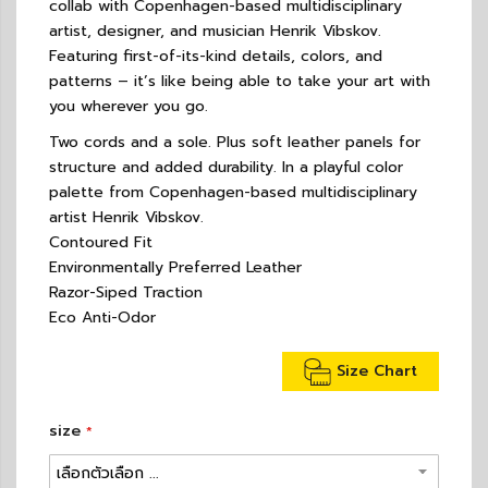
collab with Copenhagen-based multidisciplinary
artist, designer, and musician Henrik Vibskov.
Featuring first-of-its-kind details, colors, and
patterns – it’s like being able to take your art with
you wherever you go.
Two cords and a sole. Plus soft leather panels for
structure and added durability. In a playful color
palette from Copenhagen-based multidisciplinary
artist Henrik Vibskov.
Contoured Fit
Environmentally Preferred Leather
Razor-Siped Traction
Eco Anti-Odor
Size Chart
size