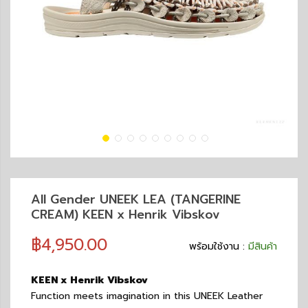
All Gender UNEEK LEA (TANGERINE
CREAM) KEEN x Henrik Vibskov
฿4,950.00
พร้อมใช้งาน :
มีสินค้า
KEEN x Henrik Vibskov
Function meets imagination in this UNEEK Leather