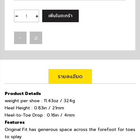
เพิ่มในตะกร้า
รายละเอียด
Product Details
weight per shoe : 11.43oz / 324g
Heel Height : 0.83in / 21mm
Heel-to-Toe Drop : 0.16in / 4mm
Features
Original Fit has generous space across the forefoot for toes
to splay