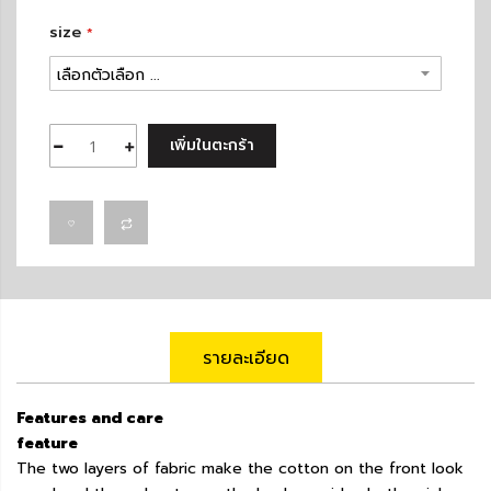
size
เพิ่มในตะกร้า
รายละเอียด
Features and care
feature
The two layers of fabric make the cotton on the front look