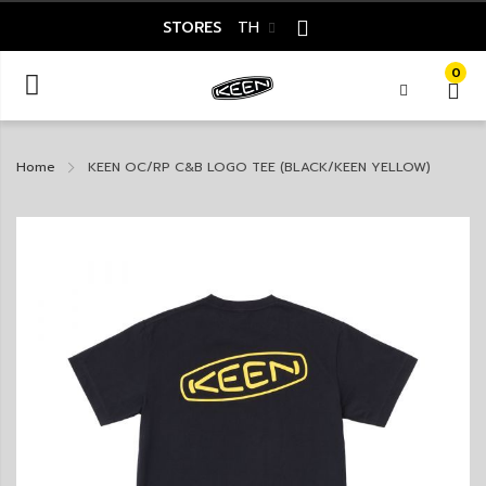
STORES
TH
0
Home
KEEN OC/RP C&B LOGO TEE (BLACK/KEEN YELLOW)