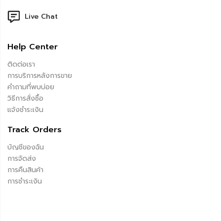
Live Chat
Help Center
ติดต่อเรา
การบริการหลังการขาย
คำถามที่พบบ่อย
วิธีการสั่งซื้อ
แจ้งชำระเงิน
Track Orders
บัญชีของฉัน
การจัดส่ง
การคืนสินค้า
การชำระเงิน