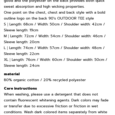
good and the polyester on the back provides both quick
sweat absorption and high wicking properties.
One point on the chest, chest and back style with a bold
outline logo on the back 90's OUTDOOR TEE style
S｜Length: 68cm / Width: 50cm / Shoulder width: 42cm /
Sleeve length: 19cm
M｜Length: 72cm / Width: 54cm / Shoulder width: 46cm /
Sleeve length: 20cm
L｜Length: 74cm / Width: 57cm / Shoulder width: 48cm /
Sleeve length: 22cm
XL｜Length: 76cm / Width: 60cm / Shoulder width: 50cm /
Sleeve length: 24cm
material
80% organic cotton / 20% recycled polyester
Care instructions
When washing, please use a detergent that does not
contain fluorescent whitening agents. Dark colors may fade
or transfer due to excessive friction or friction in wet
conditions. Wash dark colored items separately from white