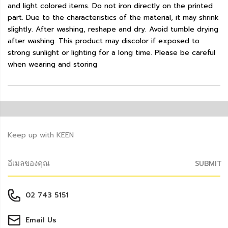
and light colored items. Do not iron directly on the printed
part. Due to the characteristics of the material, it may shrink
slightly. After washing, reshape and dry. Avoid tumble drying
after washing. This product may discolor if exposed to
strong sunlight or lighting for a long time. Please be careful
when wearing and storing
Keep up with KEEN
SUBMIT
02 743 5151
Email Us