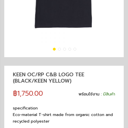
KEEN OC/RP C&B LOGO TEE
(BLACK/KEEN YELLOW)
฿1,750.00
พร้อมใช้งาน :
มีสินค้า
specification
Eco-material T-shirt made from organic cotton and
recycled polyester