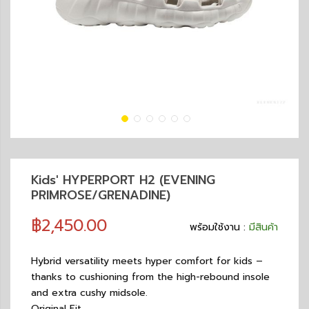
Kids' HYPERPORT H2 (EVENING
PRIMROSE/GRENADINE)
฿2,450.00
พร้อมใช้งาน :
มีสินค้า
Hybrid versatility meets hyper comfort for kids –
thanks to cushioning from the high-rebound insole
and extra cushy midsole.
Original Fit