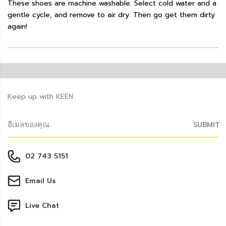
These shoes are machine washable. Select cold water and a
gentle cycle, and remove to air dry. Then go get them dirty
again!
Keep up with KEEN
SUBMIT
02 743 5151
Email Us
Live Chat