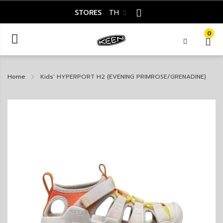
STORES
TH
0
Home
Kids' HYPERPORT H2 (EVENING PRIMROSE/GRENADINE)