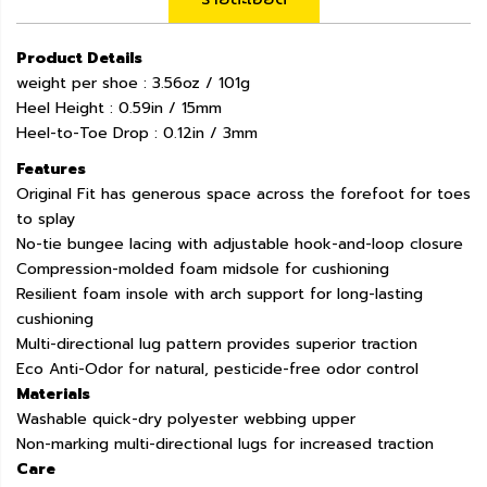
Product Details
weight per shoe : 3.56oz / 101g
Heel Height : 0.59in / 15mm
Heel-to-Toe Drop : 0.12in / 3mm
Features
Original Fit has generous space across the forefoot for toes
to splay
No-tie bungee lacing with adjustable hook-and-loop closure
Compression-molded foam midsole for cushioning
Resilient foam insole with arch support for long-lasting
cushioning
Multi-directional lug pattern provides superior traction
Eco Anti-Odor for natural, pesticide-free odor control
Materials
Washable quick-dry polyester webbing upper
Non-marking multi-directional lugs for increased traction
Care