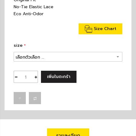
No-Tie Elastic Lace
Eco Anti-Odor
Size Chart
size
เพิ่มในตะกร้า
รายละเอียด