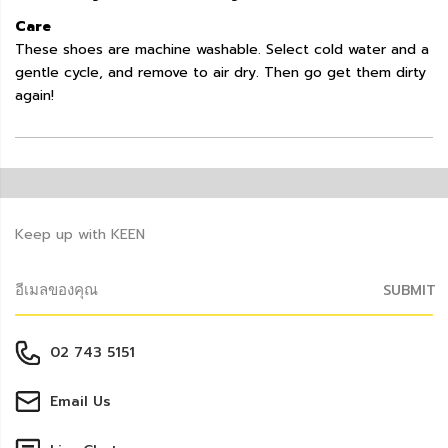
Care
These shoes are machine washable. Select cold water and a
gentle cycle, and remove to air dry. Then go get them dirty
again!
Keep up with KEEN
SUBMIT
02 743 5151
Email Us