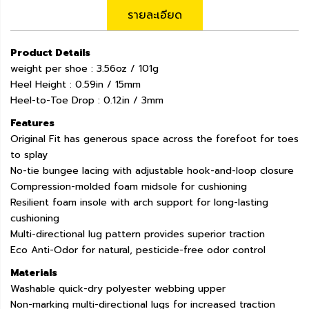
รายละเอียด
Product Details
weight per shoe : 3.56oz / 101g
Heel Height : 0.59in / 15mm
Heel-to-Toe Drop : 0.12in / 3mm
Features
Original Fit has generous space across the forefoot for toes
to splay
No-tie bungee lacing with adjustable hook-and-loop closure
Compression-molded foam midsole for cushioning
Resilient foam insole with arch support for long-lasting
cushioning
Multi-directional lug pattern provides superior traction
Eco Anti-Odor for natural, pesticide-free odor control
Materials
Washable quick-dry polyester webbing upper
Non-marking multi-directional lugs for increased traction