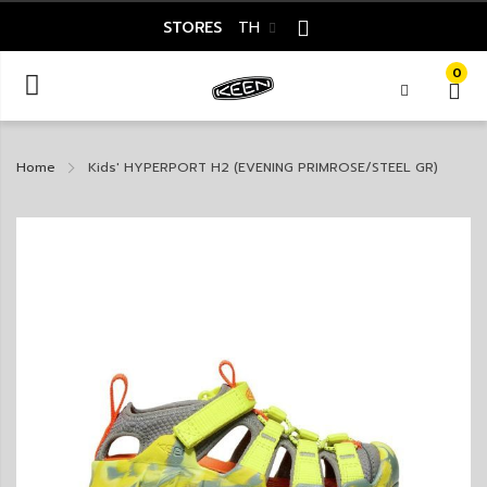
STORES
TH
0
Home
Kids' HYPERPORT H2 (EVENING PRIMROSE/STEEL GR)