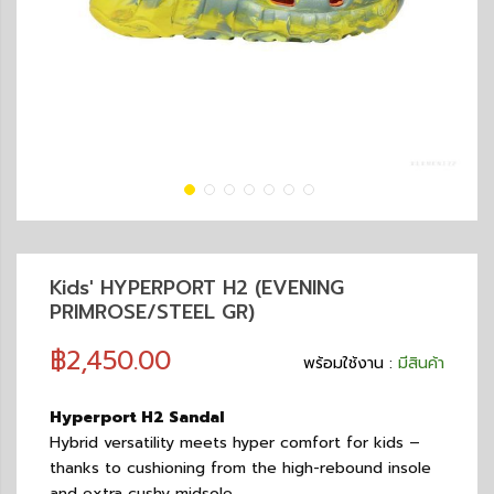
Kids' HYPERPORT H2 (EVENING
PRIMROSE/STEEL GR)
฿2,450.00
พร้อมใช้งาน :
มีสินค้า
Hyperport H2 Sandal
Hybrid versatility meets hyper comfort for kids –
thanks to cushioning from the high-rebound insole
and extra cushy midsole.