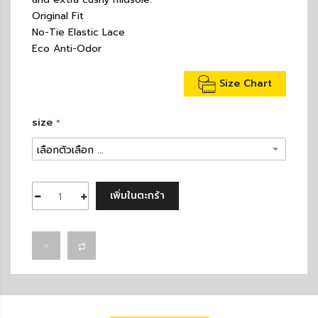
Original Fit
No-Tie Elastic Lace
Eco Anti-Odor
Size Chart
size
เพิ่มในตะกร้า