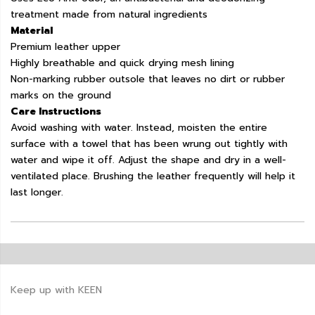
treatment made from natural ingredients
Material
Premium leather upper
Highly breathable and quick drying mesh lining
Non-marking rubber outsole that leaves no dirt or rubber
marks on the ground
Care Instructions
Avoid washing with water. Instead, moisten the entire
surface with a towel that has been wrung out tightly with
water and wipe it off. Adjust the shape and dry in a well-
ventilated place. Brushing the leather frequently will help it
last longer.
Keep up with KEEN