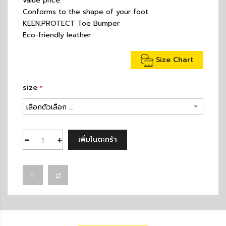
value price.
Conforms to the shape of your foot
KEEN.PROTECT Toe Bumper
Eco-friendly leather
Size Chart
size
เพิ่มในตะกร้า