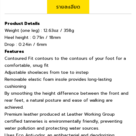
รายละเอียด
Product Details
Weight (one leg) : 12.63oz / 358g
Heel height : 0.71in / 18mm
Drop : 0.24in / 6mm
Features
Contoured Fit contours to the contours of your foot for a
comfortable, snug fit
Adjustable shoelaces from toe to instep
Removable elastic foam insole provides long-lasting
cushioning
By smoothing the height difference between the front and
rear feet, a natural posture and ease of walking are
achieved.
Premium leather produced at Leather Working Group
certified tanneries is environmentally friendly, preventing
water pollution and protecting water sources.
Uses Eco Anti-odor, an antibacterial and deodorizing