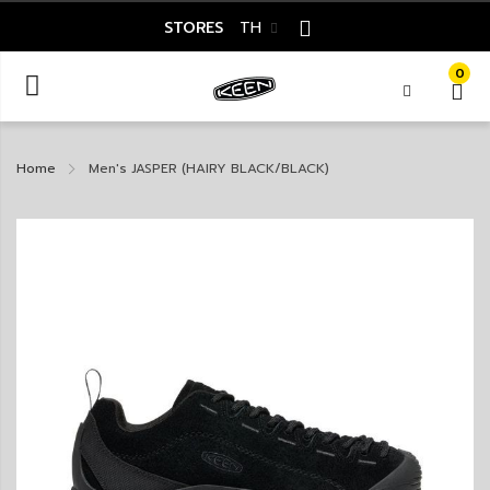
STORES
TH
0
Home
Men's JASPER (HAIRY BLACK/BLACK)