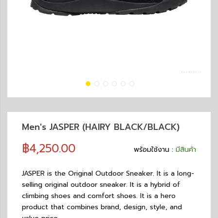
Men's JASPER (HAIRY BLACK/BLACK)
฿4,250.00
พร้อมใช้งาน :
มีสินค้า
JASPER is the Original Outdoor Sneaker. It is a long-
selling original outdoor sneaker. It is a hybrid of
climbing shoes and comfort shoes. It is a hero
product that combines brand, design, style, and