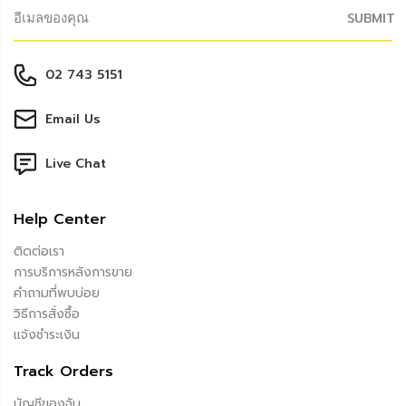
SUBMIT
02 743 5151
Email Us
Live Chat
Help Center
ติดต่อเรา
การบริการหลังการขาย
คำถามที่พบบ่อย
วิธีการสั่งซื้อ
แจ้งชำระเงิน
Track Orders
บัญชีของฉัน