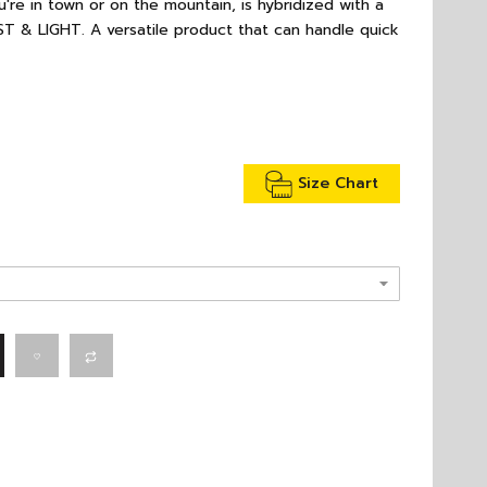
're in town or on the mountain, is hybridized with a
T & LIGHT. A versatile product that can handle quick
Size Chart