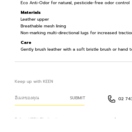
Eco Anti-Odor for natural, pesticide-free odor control
Materials
Leather upper
Breathable mesh lining
Non-marking multi-directional lugs for increased tractio
Care
Gently brush leather with a soft bristle brush or hand 
Keep up with KEEN
SUBMIT
02 743
Help Cen
Follow KEEN Thailand
ติดต่อเรา