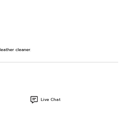
leather cleaner.
Live Chat