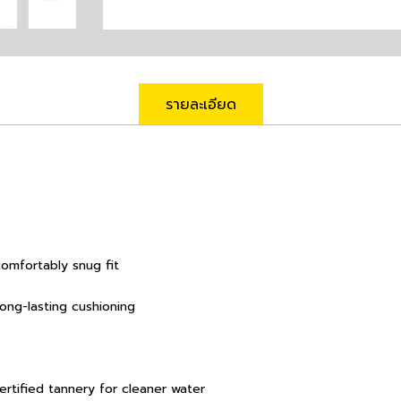
รายละเอียด
comfortably snug fit
long-lasting cushioning
rtified tannery for cleaner water