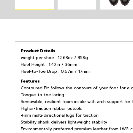
Product Details
weight per shoe : 12.63oz / 358g
Heel Height : 1.42in / 36mm
Heel-to-Toe Drop : 0.67in / 17mm
Features
Contoured Fit follows the contours of your foot for a 
Tongue-to-toe lacing
Removable, resilient foam insole with arch support for 
Higher-traction rubber outsole
4mm multi-directional lugs for traction
Stability shank delivers lightweight stability
Environmentally preferred premium leather from LWG-ce