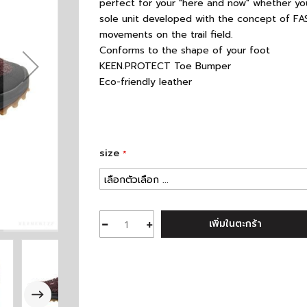
perfect for your "here and now" whether you
sole unit developed with the concept of FAS
movements on the trail field.
Conforms to the shape of your foot
KEEN.PROTECT Toe Bumper
Eco-friendly leather
size
เพิ่มในตะกร้า