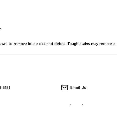
n
towel to remove loose dirt and debris. Tough stains may require a 
 5151
Email Us
ter
Track Orders
บัญชีของฉัน