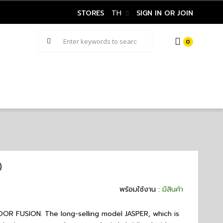
STORES
TH
SIGN IN OR JOIN
0
)
พร้อมใช้งาน :
มีสินค้า
FUSION. The long-selling model JASPER, which is