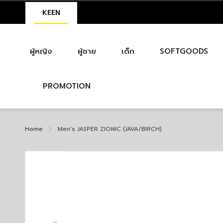
KEEN
ผู้หญิง
ผู้ชาย
เด็ก
SOFTGOODS
PROMOTION
Home
Men's JASPER ZIONIC (JAVA/BIRCH)