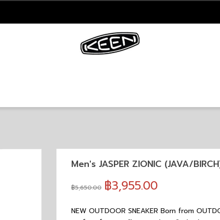
Men's JASPER ZIONIC (JAVA/BIRCH
฿3,955.00
฿5,650.00
NEW OUTDOOR SNEAKER Born from OUTDOOR 