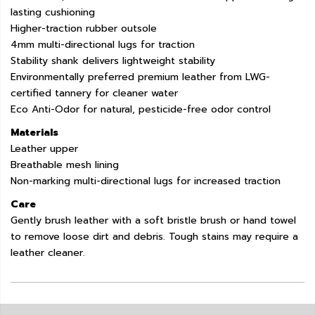
lasting cushioning
Higher-traction rubber outsole
4mm multi-directional lugs for traction
Stability shank delivers lightweight stability
Environmentally preferred premium leather from LWG-
certified tannery for cleaner water
Eco Anti-Odor for natural, pesticide-free odor control
Materials
Leather upper
Breathable mesh lining
Non-marking multi-directional lugs for increased traction
Care
Gently brush leather with a soft bristle brush or hand towel
to remove loose dirt and debris. Tough stains may require a
leather cleaner.