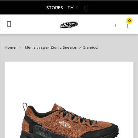
STORES
TH
0
Home
Men's Jasper Zionic Sneaker x Gramicci