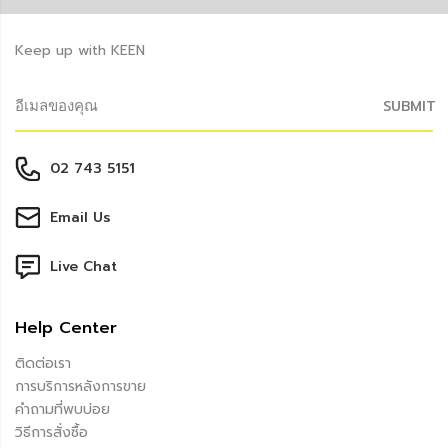
Keep up with KEEN
SUBMIT
02 743 5151
Email Us
Live Chat
Help Center
ติดต่อเรา
การบริการหลังการขาย
คำถามที่พบบ่อย
วิธีการสั่งซื้อ