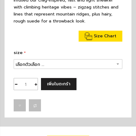
infused our crag-inspired, fast and light sneaker
with climbing heritage vibes – zigzag stitches and
lines that represent mountain ridges, plus hairy,
rough suede for a throwback look.
Size Chart
size
เพิ่มในตะกร้า