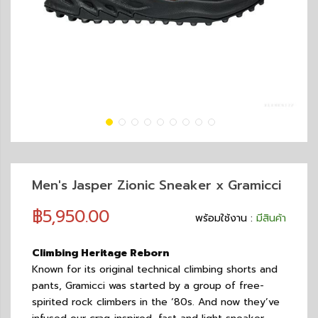
Men's Jasper Zionic Sneaker x Gramicci
฿5,950.00
พร้อมใช้งาน :
มีสินค้า
Climbing Heritage Reborn
Known for its original technical climbing shorts and
pants, Gramicci was started by a group of free-
spirited rock climbers in the ‘80s. And now they’ve