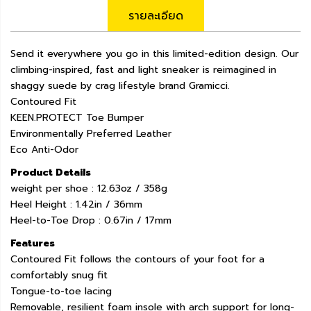
รายละเอียด
Send it everywhere you go in this limited-edition design. Our
climbing-inspired, fast and light sneaker is reimagined in
shaggy suede by crag lifestyle brand Gramicci.
Contoured Fit
KEEN.PROTECT Toe Bumper
Environmentally Preferred Leather
Eco Anti-Odor
Product Details
weight per shoe : 12.63oz / 358g
Heel Height : 1.42in / 36mm
Heel-to-Toe Drop : 0.67in / 17mm
Features
Contoured Fit follows the contours of your foot for a
comfortably snug fit
Tongue-to-toe lacing
Removable, resilient foam insole with arch support for long-