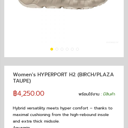
Women's HYPERPORT H2 (BIRCH/PLAZA
TAUPE)
฿4,250.00
พร้อมใช้งาน :
มีสินค้า
Hybrid versatility meets hyper comfort – thanks to
maximal cushioning from the high-rebound insole
and extra thick midsole.
Aquagrip