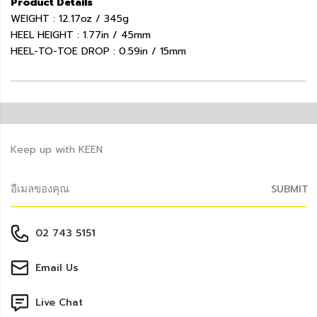
Product Details
WEIGHT : 12.17oz / 345g
HEEL HEIGHT : 1.77in / 45mm
HEEL-TO-TOE DROP : 0.59in / 15mm
Keep up with KEEN
SUBMIT
02 743 5151
Email Us
Live Chat