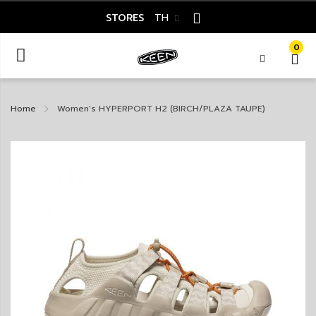
STORES
TH
0
Home
Women's HYPERPORT H2 (BIRCH/PLAZA TAUPE)