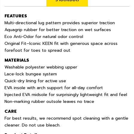
FEATURES
Multi-directional lug pattern provides superior traction
Aquagrip rubber for better traction on wet surfaces
Eco Anti-Odor for natural odor control
Original Fit–Iconic KEEN fit with generous space across
forefoot for toes to spread out
MATERIALS
Washable polyester webbing upper
Lace-lock bungee system
Quick-dry lining for active use
EVA insole with arch support for all-day comfort
Injected EVA midsole for surprisingly lightweight fit and feel
Non-marking rubber outsole leaves no trace
CARE
For best results, we recommend spot cleaning with a gentle
cleaner. Do not use bleach.