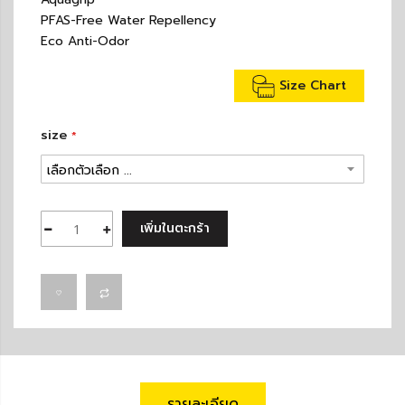
PFAS-Free Water Repellency
Eco Anti-Odor
Size Chart
size
เพิ่มในตะกร้า
รายละเอียด