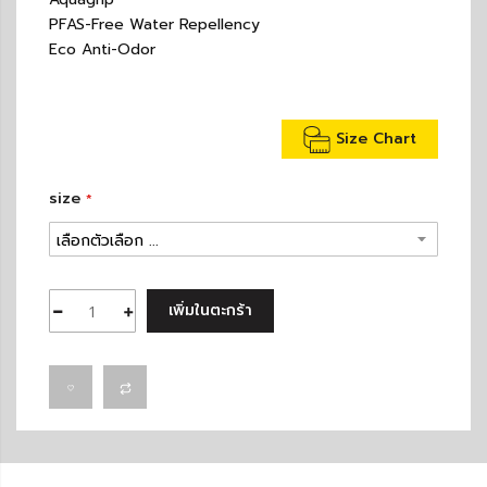
PFAS-Free Water Repellency
Eco Anti-Odor
Size Chart
size
เพิ่มในตะกร้า