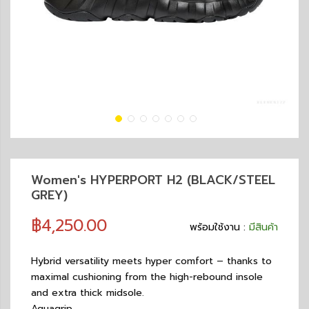
Women's HYPERPORT H2 (BLACK/STEEL
GREY)
฿4,250.00
พร้อมใช้งาน :
มีสินค้า
Hybrid versatility meets hyper comfort – thanks to
maximal cushioning from the high-rebound insole
and extra thick midsole.
Aquagrip