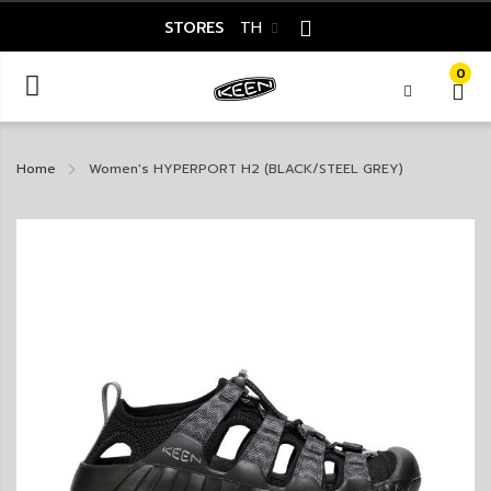
STORES
TH
0
Home
Women's HYPERPORT H2 (BLACK/STEEL GREY)