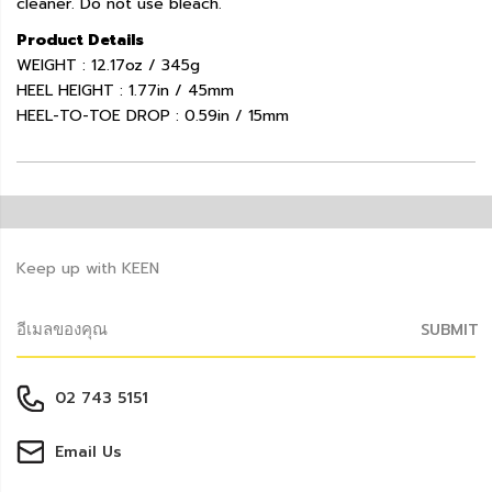
cleaner. Do not use bleach.
Product Details
WEIGHT : 12.17oz / 345g
HEEL HEIGHT : 1.77in / 45mm
HEEL-TO-TOE DROP : 0.59in / 15mm
Keep up with KEEN
SUBMIT
02 743 5151
Email Us