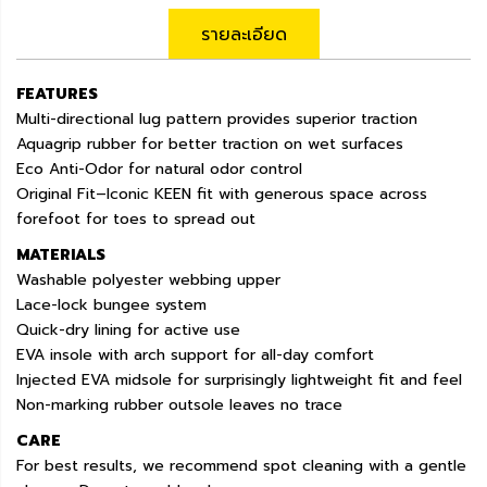
รายละเอียด
FEATURES
Multi-directional lug pattern provides superior traction
Aquagrip rubber for better traction on wet surfaces
Eco Anti-Odor for natural odor control
Original Fit–Iconic KEEN fit with generous space across
forefoot for toes to spread out
MATERIALS
Washable polyester webbing upper
Lace-lock bungee system
Quick-dry lining for active use
EVA insole with arch support for all-day comfort
Injected EVA midsole for surprisingly lightweight fit and feel
Non-marking rubber outsole leaves no trace
CARE
For best results, we recommend spot cleaning with a gentle