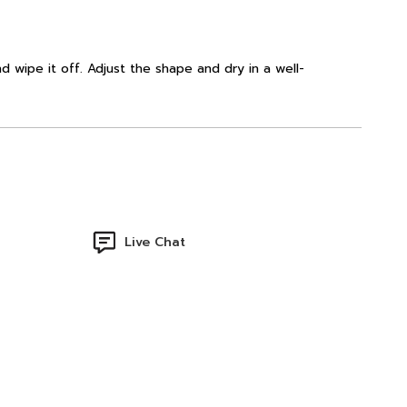
d wipe it off. Adjust the shape and dry in a well-
Live Chat