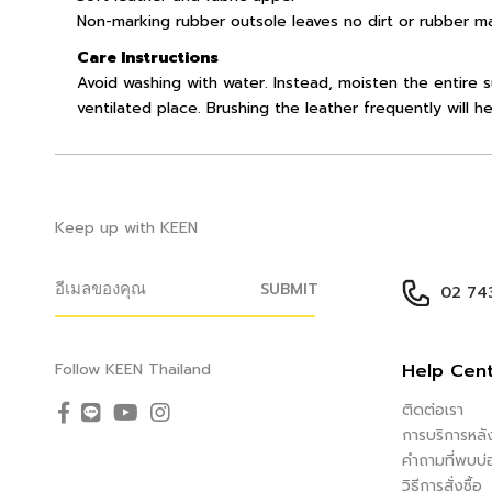
Non-marking rubber outsole leaves no dirt or rubber m
Care Instructions
Avoid washing with water. Instead, moisten the entire s
ventilated place. Brushing the leather frequently will hel
Keep up with KEEN
SUBMIT
02 743
Help Cen
Follow KEEN Thailand
ติดต่อเรา
การบริการหล
คำถามที่พบบ่
วิธีการสั่งซื้อ