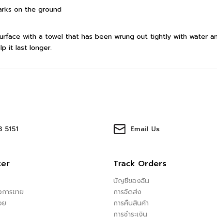
arks on the ground
urface with a towel that has been wrung out tightly with water an
p it last longer.
 5151
Email Us
ter
Track Orders
บัญชีของฉัน
ังการขาย
การจัดส่ง
อย
การคืนสินค้า
การชำระเงิน