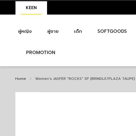
KEEN
ผู้หญิง
ผู้ชาย
เด็ก
SOFTGOODS
PROMOTION
Home
Women's JASPER "ROCKS" SP (BRINDLE/PLAZA TAUPE)