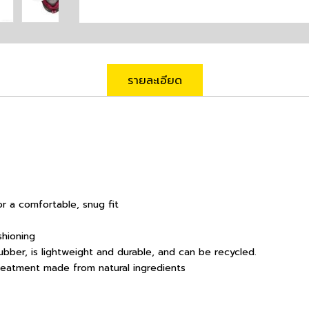
รายละเอียด
r a comfortable, snug fit
shioning
bber, is lightweight and durable, and can be recycled.
treatment made from natural ingredients