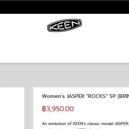
Women's JASPER "ROCKS" SP (BR
฿3,950.00
An evolution of KEEN's classic model JASPER