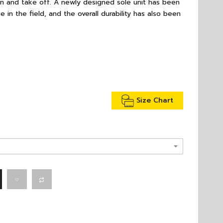
on and take off. A newly designed sole unit has been
 in the field, and the overall durability has also been
Size Chart