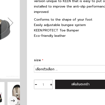
version unique to KEEN that is easy to put 
installed to improve the anti-slip performance
improved.
Conforms to the shape of your foot
Easily adjustable bungee system
KEEN.PROTECT Toe Bumper
Eco-friendly leather
size
เพิ่มในตะกร้า