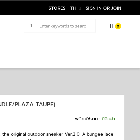
STORES
TH
SIGN IN OR JOIN
0
INDLE/PLAZA TAUPE)
พร้อมใช้งาน :
มีสินค้า
, the original outdoor sneaker Ver.2.0. A bungee lace