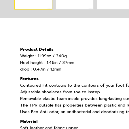
Product Details
Weight : 11.99oz / 340g
Heel height : 1.46in / 37mm
drop : 0.47in / 12mm
Features
Contoured Fit contours to the contours of your foot fo
Adjustable shoelaces from toe to instep
Removable elastic foam insole provides long-lasting cu
The TPR outsole has properties between plastic and ru
Uses Eco Anti-odor, an antibacterial and deodorizing 
Material
Soft leather and fabric upper