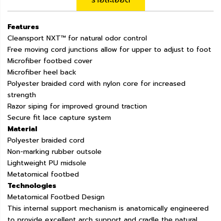
รายละเอียด
Features
Cleansport NXT™ for natural odor control
Free moving cord junctions allow for upper to adjust to foot
Microfiber footbed cover
Microfiber heel back
Polyester braided cord with nylon core for increased
strength
Razor siping for improved ground traction
Secure fit lace capture system
Material
Polyester braided cord
Non-marking rubber outsole
Lightweight PU midsole
Metatomical footbed
Technologies
Metatomical Footbed Design
This internal support mechanism is anatomically engineered
to provide excellent arch support and cradle the natural