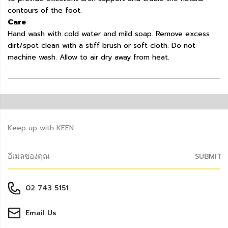
contours of the foot.
Care
Hand wash with cold water and mild soap. Remove excess
dirt/spot clean with a stiff brush or soft cloth. Do not
machine wash. Allow to air dry away from heat.
Keep up with KEEN
SUBMIT
02 743 5151
Email Us