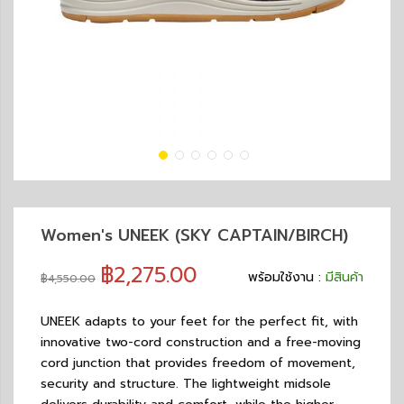
Women's UNEEK (SKY CAPTAIN/BIRCH)
฿2,275.00
พร้อมใช้งาน :
มีสินค้า
฿4,550.00
UNEEK adapts to your feet for the perfect fit, with
innovative two-cord construction and a free-moving
cord junction that provides freedom of movement,
security and structure. The lightweight midsole