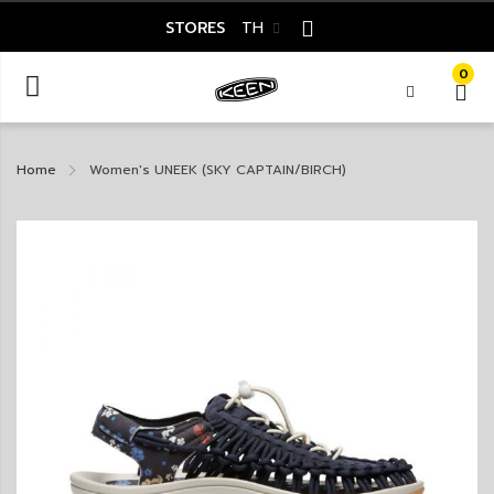
STORES
TH
0
Home
Women's UNEEK (SKY CAPTAIN/BIRCH)