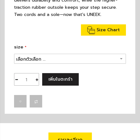
delivers durability and comfort, while the higher-
traction rubber outsole keeps your step secure.
Two cords and a sole—now that's UNEEK.
Size Chart
size
เพิ่มในตะกร้า