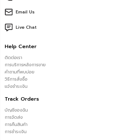
Email Us
Live Chat
Help Center
ติดต่อเรา
การบริการหลังการขาย
คำถามที่พบบ่อย
วิธีการสั่งซื้อ
แจ้งชำระเงิน
Track Orders
บัญชีของฉัน
การจัดส่ง
การคืนสินค้า
การชำระเงิน