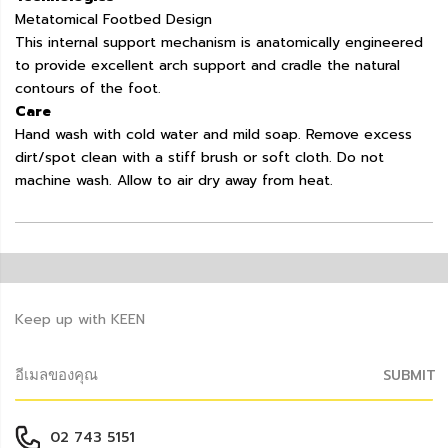
Metatomical Footbed Design
This internal support mechanism is anatomically engineered
to provide excellent arch support and cradle the natural
contours of the foot.
Care
Hand wash with cold water and mild soap. Remove excess
dirt/spot clean with a stiff brush or soft cloth. Do not
machine wash. Allow to air dry away from heat.
Keep up with KEEN
SUBMIT
02 743 5151