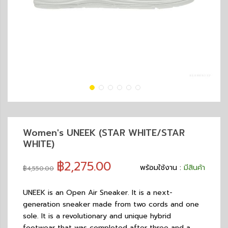
Women's UNEEK (STAR WHITE/STAR
WHITE)
฿2,275.00
พร้อมใช้งาน :
มีสินค้า
฿4,550.00
UNEEK is an Open Air Sneaker. It is a next-
generation sneaker made from two cords and one
sole. It is a revolutionary and unique hybrid
footwear that was completed after three and a