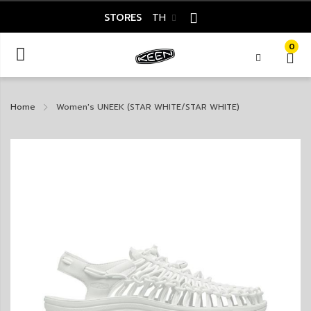
STORES
TH
0
Home
Women's UNEEK (STAR WHITE/STAR WHITE)