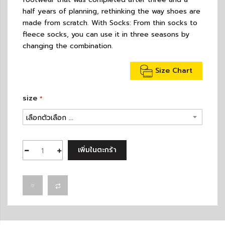
half years of planning, rethinking the way shoes are
made from scratch. With Socks: From thin socks to
fleece socks, you can use it in three seasons by
changing the combination.
Size Chart
size
เพิ่มในตะกร้า