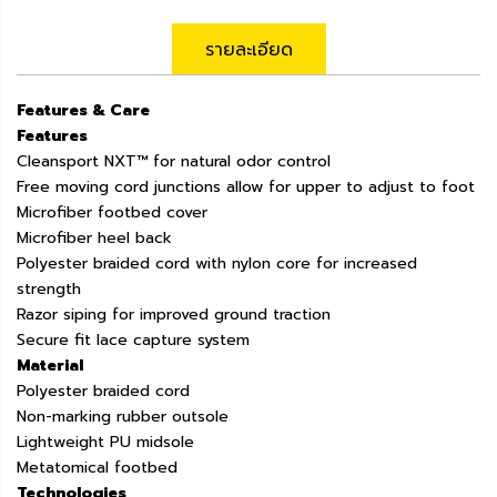
รายละเอียด
Features & Care
Features
Cleansport NXT™ for natural odor control
Free moving cord junctions allow for upper to adjust to foot
Microfiber footbed cover
Microfiber heel back
Polyester braided cord with nylon core for increased
strength
Razor siping for improved ground traction
Secure fit lace capture system
Material
Polyester braided cord
Non-marking rubber outsole
Lightweight PU midsole
Metatomical footbed
Technologies